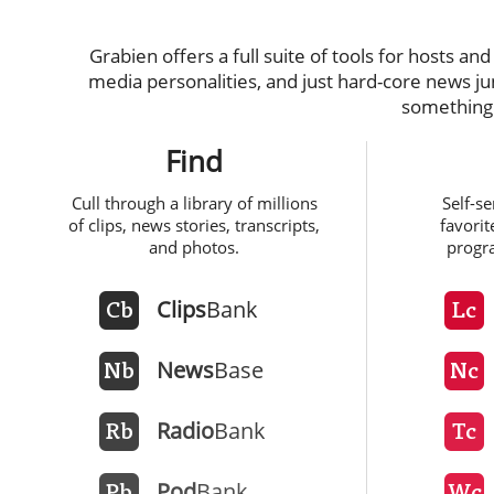
Grabien offers a full suite of tools for hosts an
media personalities, and just hard-core news j
something 
Find
Cull through a library of millions
Self-s
of clips, news stories, transcripts,
favorit
and photos.
progr
Clips
Bank
Cb
Lc
News
Base
Nb
Nc
Radio
Bank
Rb
Tc
Pod
Bank