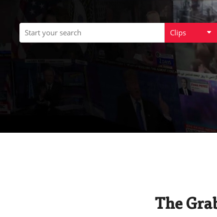
Clips
The Grab