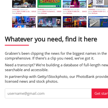
Whatever you need, find it here
Grabien's been clipping the news for the biggest names in the 
comprehensive. If there's a clip you need, we've got it.
Need a transcript? We're building a database of full-length ne
searchable and accessible.
In partnership with Getty/iStockphoto, our PhotoBank provides
licensed news and stock photos.
Get star