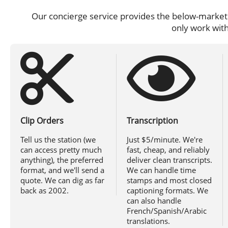
Our concierge service provides the below-market r
only work with
Clip Orders
Transcription
Tell us the station (we
Just $5/minute. We're
can access pretty much
fast, cheap, and reliably
anything), the preferred
deliver clean transcripts.
format, and we'll send a
We can handle time
quote. We can dig as far
stamps and most closed
back as 2002.
captioning formats. We
can also handle
French/Spanish/Arabic
translations.