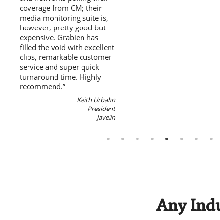
coverage from CM; their
media monitoring suite is,
however, pretty good but
expensive. Grabien has
filled the void with excellent
clips, remarkable customer
service and super quick
turnaround time. Highly
recommend.”
Keith Urbahn
President
Javelin
Any Indu