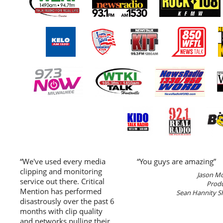
“We've used every media
“You guys are amazing”
clipping and monitoring
Jason M
service out there. Critical
Prod
Mention has performed
Sean Hannity 
disastrously over the past 6
months with clip quality
and networks pulling their