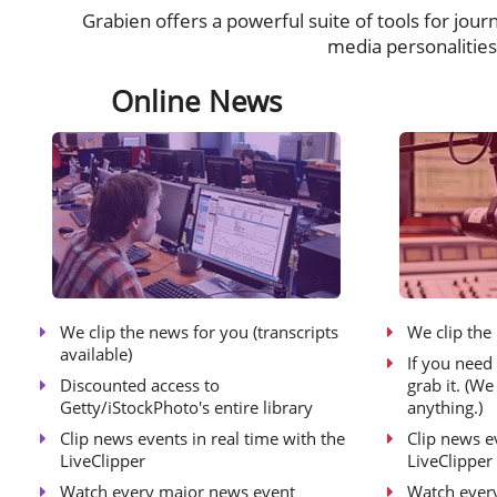
Grabien offers a powerful suite of tools for jour
media personalitie
Online News
We clip the news for you (transcripts
We clip the
available)
If you need 
Discounted access to
grab it. (W
Getty/iStockPhoto's entire library
anything.)
Clip news events in real time with the
Clip news e
LiveClipper
LiveClipper
Watch every major news event
Watch ever