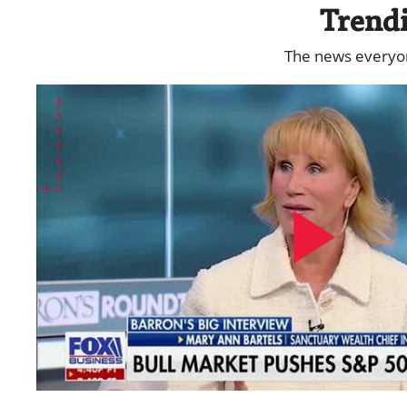
Trend
The news everyone
Play