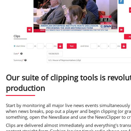
Our suite of clipping tools is revol
production
Start by monitoring all major live news events simultaneously 
when news breaks, pop out a player and begin clipping (or gra
something, open the NewsBase and use the NewsClipper to cre
Clips are delivered almost immediately and everything's tran