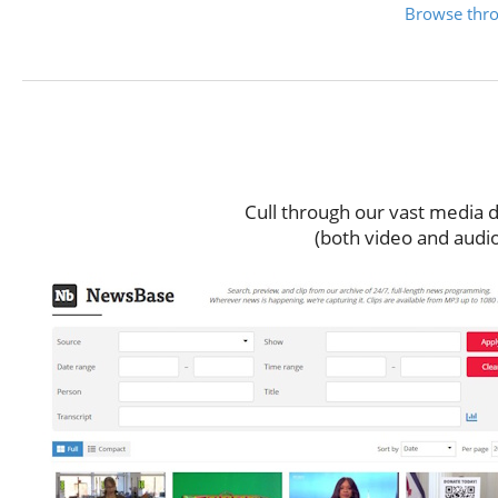
Browse throu
Vid
Cull through our vast media d
(both video and audio