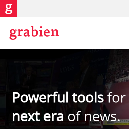
grabien
Powerful tools
for
next era
of news.