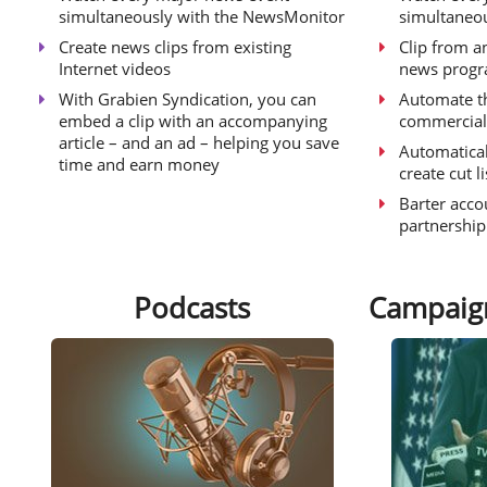
simultaneously with the NewsMonitor
simultaneo
Create news clips from existing
Clip from an
Internet videos
news prog
With Grabien Syndication, you can
Automate t
embed a clip with an accompanying
commercial
article – and an ad – helping you save
Automatical
time and earn money
create cut l
Barter acco
partnershi
Podcasts
Campaig