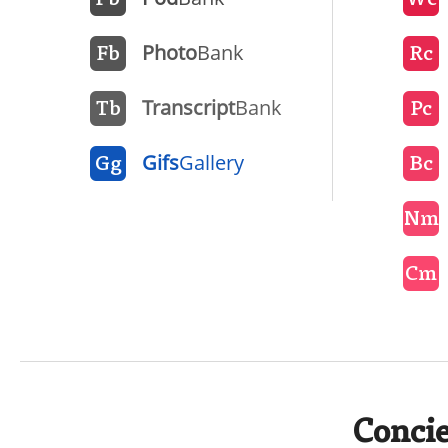
Pb
Wc
Photo
Bank
Fb
Rc
Transcript
Bank
Tb
Pc
Gifs
Gallery
Gg
Bc
Nm
Cm
Concie