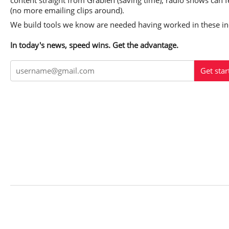
content straight from Grabien (saving time); radio shows can f
(no more emailing clips around).
We build tools we know are needed having worked in these ind
In today's news, speed wins. Get the advantage.
Get star