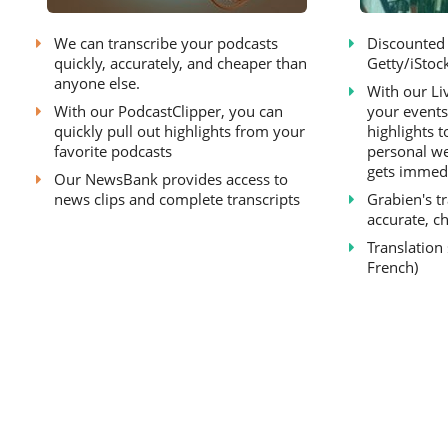
We can transcribe your podcasts
Discounted 
quickly, accurately, and cheaper than
Getty/iStock
anyone else.
With our Li
With our PodcastClipper, you can
your events
quickly pull out highlights from your
highlights t
favorite podcasts
personal we
gets immedi
Our NewsBank provides access to
news clips and complete transcripts
Grabien's tr
accurate, ch
Translation
French)