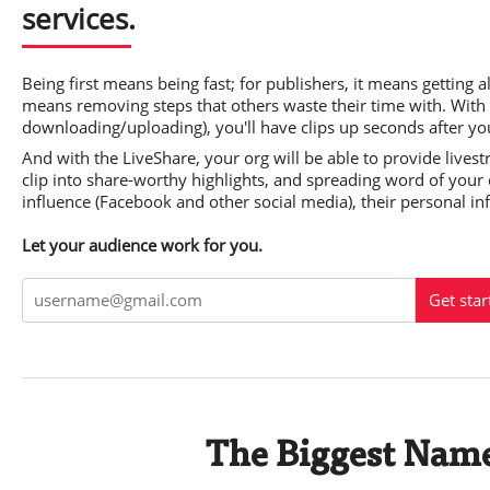
services.
Being first means being fast; for publishers, it means getting al
means removing steps that others waste their time with. With
downloading/uploading), you'll have clips up seconds after yo
And with the LiveShare, your org will be able to provide lives
clip into share-worthy highlights, and spreading word of your e
influence (Facebook and other social media), their personal in
Let your audience work for you.
Get star
The Biggest Name