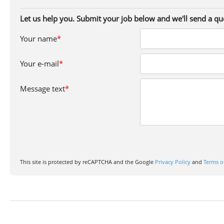
Let us help you. Submit your job below and we'll send a qu
Your name
*
Your e-mail
*
Message text
*
This site is protected by reCAPTCHA and the Google
Privacy Policy
and
Terms o