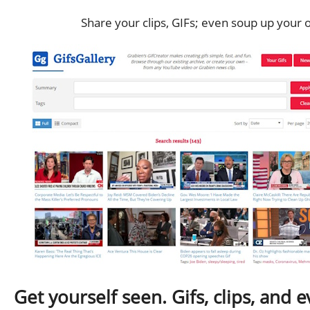
Share your clips, GIFs; even soup up your 
Get yourself seen. Gifs, clips, and 