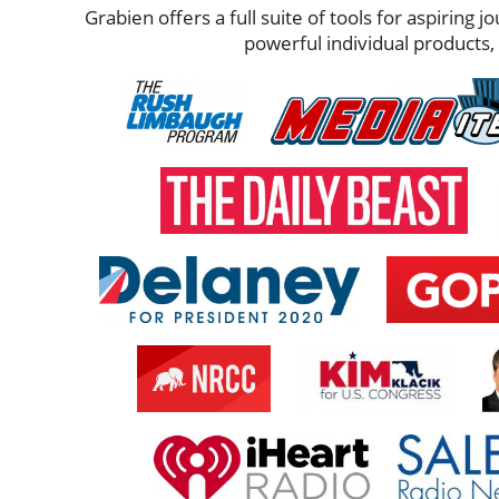
Grabien offers a full suite of tools for aspiring 
powerful individual products