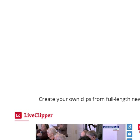
Create your own clips from full-length ne